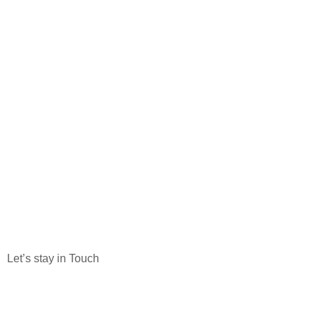
Let’s stay in Touch