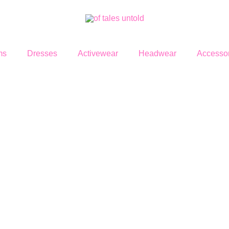
ms
Dresses
Activewear
Headwear
Accessor