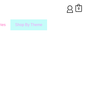
0
ies
Shop By Theme