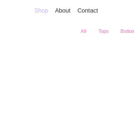
Shop
About
Contact
All
Tops
Botto