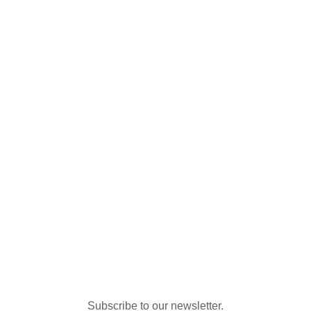
Subscribe to our newsletter.