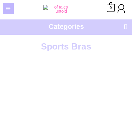
0
Categories
Sho
Sports Bras