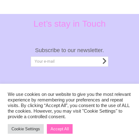
Let’s stay in Touch
Subscribe to our newsletter.
Privacy Policy
Terms & Conditions
We use cookies on our website to give you the most relevant
experience by remembering your preferences and repeat
visits. By clicking “Accept All”, you consent to the use of ALL
the cookies. However, you may visit "Cookie Settings" to
provide a controlled consent.
Copyright © 2021, of tales untold.
Cookie Settings
Accept All
Created with love by Mary Matsaka