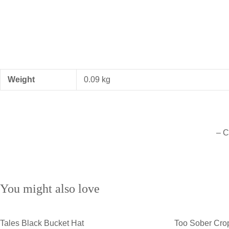
Weight
0.09 kg
– C
You might also love
Tales Black Bucket Hat
Too Sober Cro