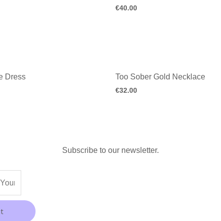
€
40.00
e Dress
Too Sober Gold Necklace
€
32.00
Subscribe to our newsletter.
t