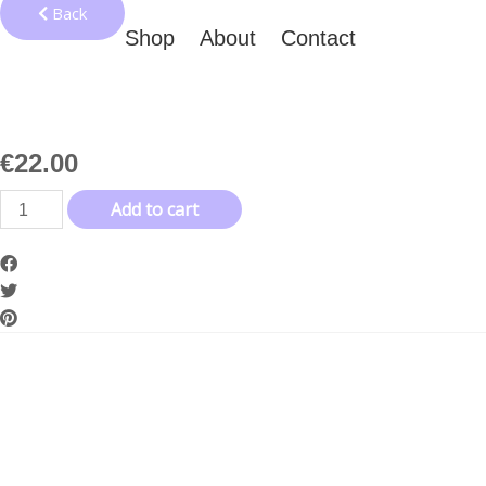
Back
Shop
About
Contact
€
22.00
Tales
Add to cart
Logo
White
Beanie
quantity