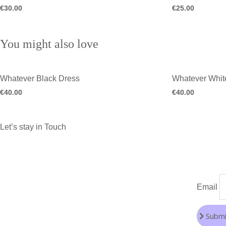
€
30.00
€
25.00
You might also love
Whatever Black Dress
Whatever Whit
€
40.00
€
40.00
Let’s stay in Touch
Email
Submi