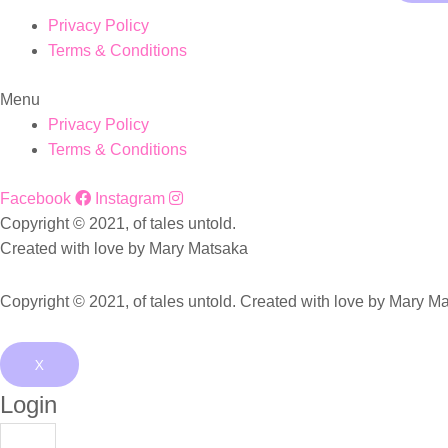
Privacy Policy
Terms & Conditions
Menu
Privacy Policy
Terms & Conditions
Facebook
Instagram
Copyright © 2021, of tales untold.
Created with love by Mary Matsaka
Copyright © 2021, of tales untold. Created with love by Mary M
X
Login