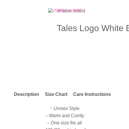
of tales untold
Tales Logo White 
Description
Size Chart
Care Instructions
‘- Unisex Style
– Warm and Comfy
– One size fits all