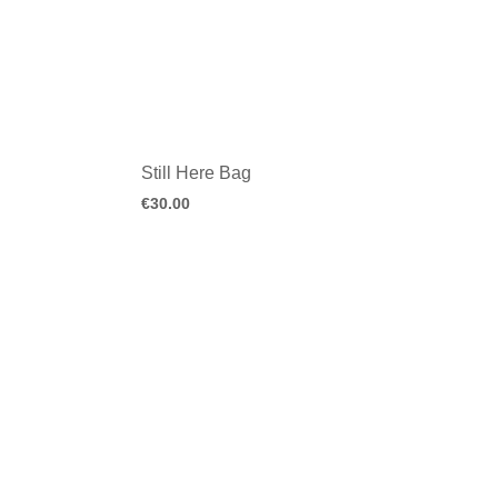
Still Here Bag
€
30.00