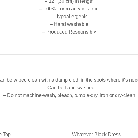
– 12″ (30 cm) in length
– 100% Turbo acrylic fabric
– Hypoallergenic
– Hand washable
– Produced Responsibly
an be wiped clean with a damp cloth in the spots where it’s ne
– Can be hand-washed
– Do not machine-wash, bleach, tumble-dry, iron or dry-clean
p Top
Whatever Black Dress