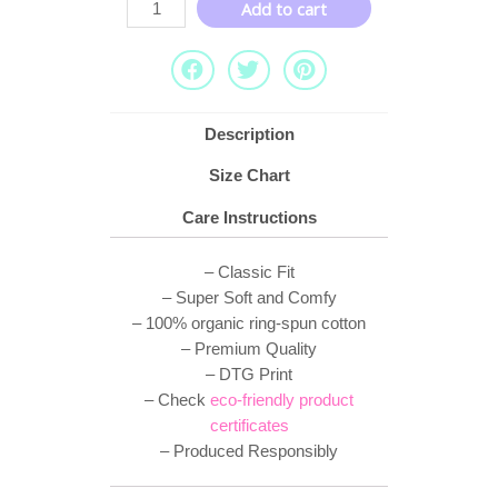
Add to cart
Description
Size Chart
Care Instructions
– Classic Fit
– Super Soft and Comfy
– 100% organic ring-spun cotton
– Premium Quality
– DTG Print
– Check
eco-friendly product
certificates
– Produced Responsibly