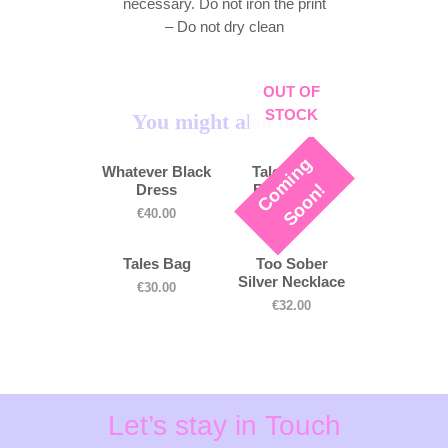
necessary. Do not iron the print
– Do not dry clean
OUT OF
STOCK
You might also love
C
o
m
i
n
g
S
o
o
n
Whatever Black
Tales White
!
Dress
Bucket Hat
€
40.00
€
30.00
Tales Bag
Too Sober
Silver Necklace
€
30.00
€
32.00
Let’s stay in Touch