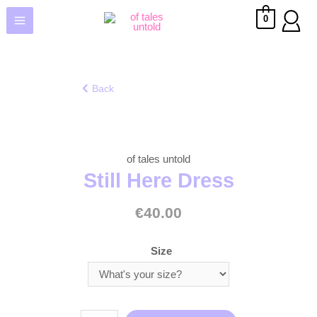
0
Back
of tales untold
Still Here Dress
€
40.00
Size