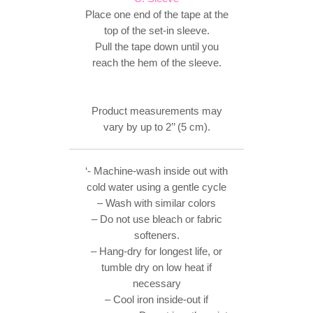
Place one end of the tape at the
top of the set-in sleeve.
Pull the tape down until you
reach the hem of the sleeve.
Product measurements may
vary by up to 2’’ (5 cm).
‘- Machine-wash inside out with
cold water using a gentle cycle
– Wash with similar colors
– Do not use bleach or fabric
softeners.
– Hang-dry for longest life, or
tumble dry on low heat if
necessary
– Cool iron inside-out if