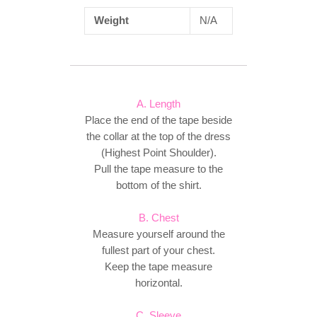
Weight
N/A
A. Length
Place the end of the tape beside
the collar at the top of the dress
(Highest Point Shoulder).
Pull the tape measure to the
bottom of the shirt.
B. Chest
Measure yourself around the
fullest part of your chest.
Keep the tape measure
horizontal.
C. Sleeve