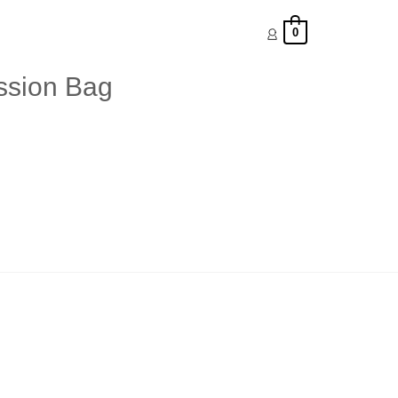
0
ession Bag