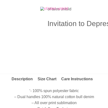
of tales untold
Invitation to Depr
Description
Size Chart
Care Instructions
‘- 100% spun polyester fabric
– Dual handles 100% natural cotton bull denim
– All over print sublimation