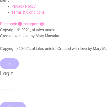
Menu
Privacy Policy
Terms & Conditions
Facebook
Instagram
Copyright © 2021, of tales untold.
Created with love by Mary Matsaka
Copyright © 2021, of tales untold. Created with love by Mary M
X
Login