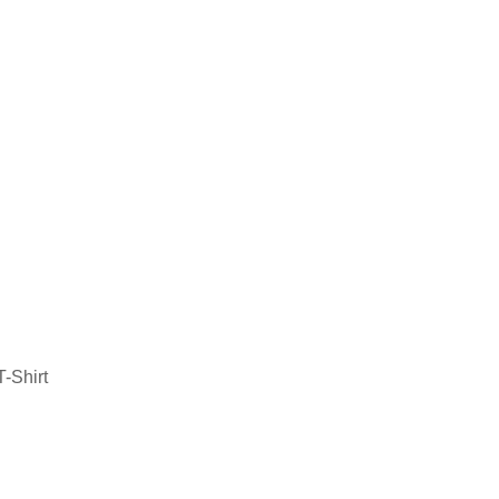
-Shirt