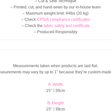
– Cut & Sew Technique
– Printed, cut, and hand-sewn by our in-house team
– Maximum weight limit: 44lbs (20 kg)
– Check
CPSIA compliance certificates
– Check the
fabric safety test certificate
– Produced Responsibly
Measurements taken when products are laid flat.
easurements may vary by up to 1" because they’re custom-made
A. Width
15’’ / 39cm
B. Height
15’’ / 39cm