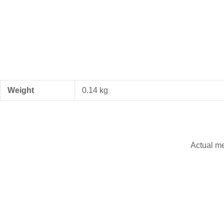
Weight
0.14 kg
Actual m