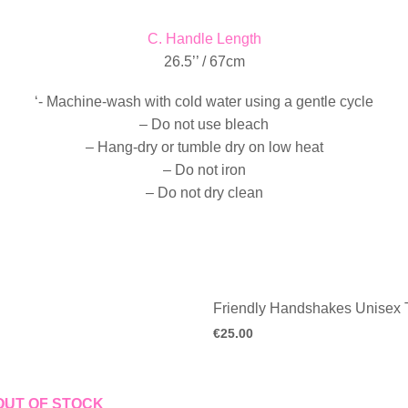
C. Handle Length
26.5’’ / 67cm
‘- Machine-wash with cold water using a gentle cycle
– Do not use bleach
– Hang-dry or tumble dry on low heat
– Do not iron
– Do not dry clean
Friendly Handshakes Unisex T
€
25.00
OUT OF STOCK