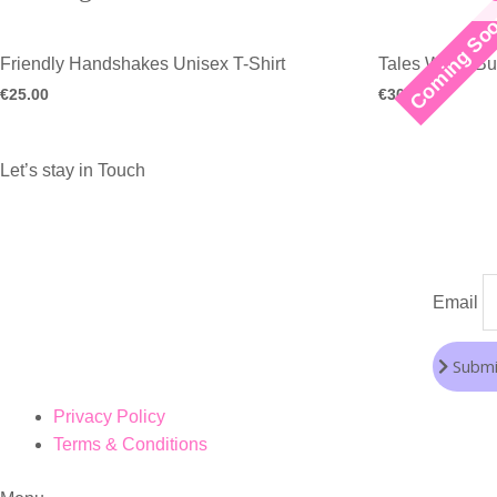
Coming So
Friendly Handshakes Unisex T-Shirt
Tales White Bu
€
25.00
€
30.00
Let’s stay in Touch
Email
Submi
Privacy Policy
Terms & Conditions