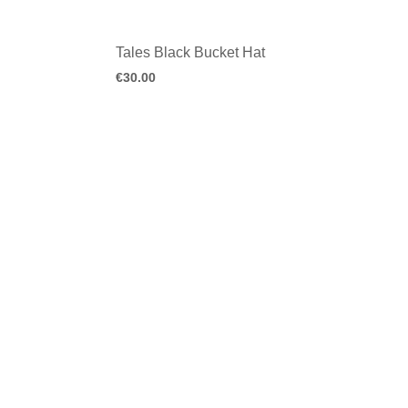
Tales Black Bucket Hat
€
30.00