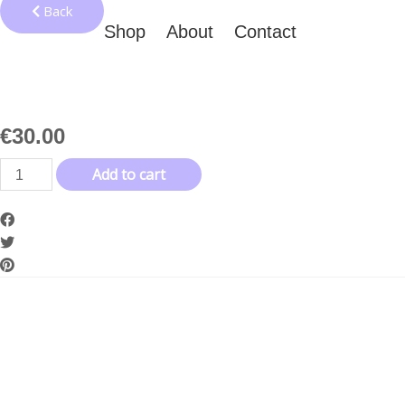
Back
Shop
About
Contact
€
30.00
Invitation
Add to cart
to
Depression
Bag
quantity