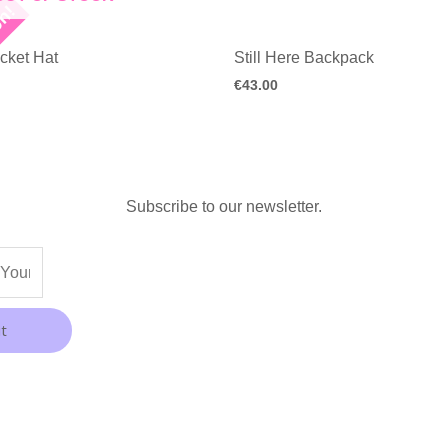
on!
cket Hat
Still Here Backpack
€
43.00
Subscribe to our newsletter.
t