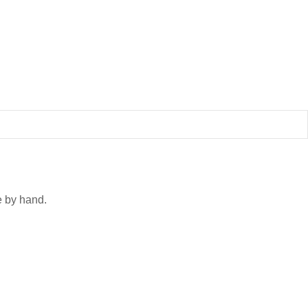
 by hand.