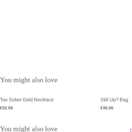
You might also love
Too Sober Gold Necklace
Still Up? Bag
€
32.00
€
30.00
You might also love