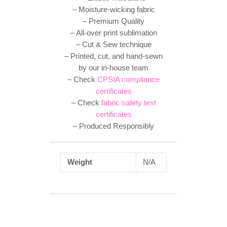
– Moisture-wicking fabric
– Premium Quality
– All-over print sublimation
– Cut & Sew technique
– Printed, cut, and hand-sewn
by our in-house team
– Check
CPSIA compliance
certificates
– Check
fabric safety test
certificates
– Produced Responsibly
Weight
N/A