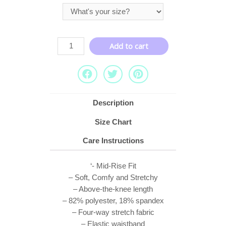
Add to cart
Description
Size Chart
Care Instructions
‘- Mid-Rise Fit
– Soft, Comfy and Stretchy
– Above-the-knee length
– 82% polyester, 18% spandex
– Four-way stretch fabric
– Elastic waistband