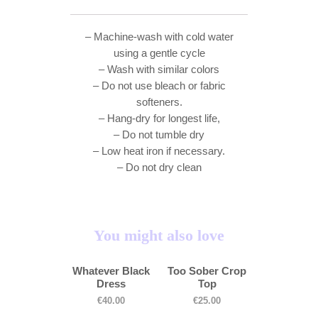
– Machine-wash with cold water
using a gentle cycle
– Wash with similar colors
– Do not use bleach or fabric
softeners.
– Hang-dry for longest life,
– Do not tumble dry
– Low heat iron if necessary.
– Do not dry clean
You might also love
Whatever Black
Too Sober Crop
Dress
Top
€
40.00
€
25.00