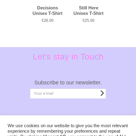
Decisions
Still Here
Unisex T-Shirt
Unisex T-Shirt
€
28.00
€
25.00
Let’s stay in Touch
Subscribe to our newsletter.
Privacy Policy
Terms & Conditions
We use cookies on our website to give you the most relevant
experience by remembering your preferences and repeat