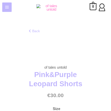
0
Back
of tales untold
Pink&Purple
Leopard Shorts
€
30.00
Size